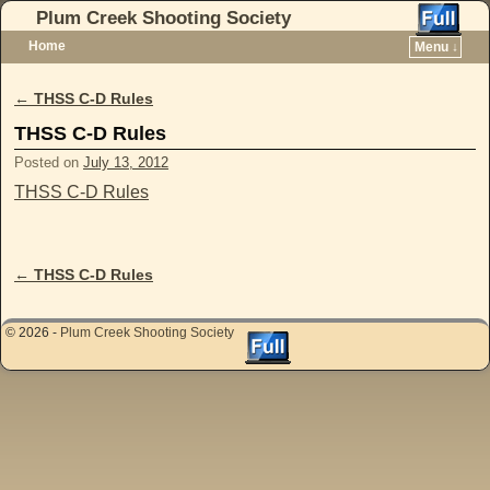
Plum Creek Shooting Society
Home
Menu ↓
Skip to primary content
Skip to secondary content
←
THSS C-D Rules
Post navigation
THSS C-D Rules
Posted on
July 13, 2012
THSS C-D Rules
←
THSS C-D Rules
Post navigation
© 2026 -
Plum Creek Shooting Society