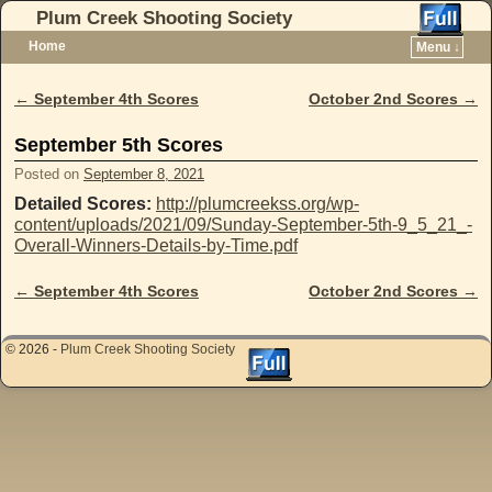
Plum Creek Shooting Society
Home
Menu ↓
Skip to primary content
Skip to secondary content
←
September 4th Scores
October 2nd Scores
→
Post navigation
September 5th Scores
Posted on
September 8, 2021
Detailed Scores:
http://plumcreekss.org/wp-
content/uploads/2021/09/Sunday-September-5th-9_5_21_-
Overall-Winners-Details-by-Time.pdf
←
September 4th Scores
October 2nd Scores
→
Post navigation
© 2026 -
Plum Creek Shooting Society