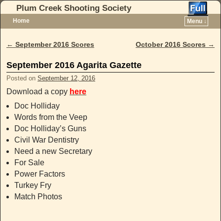
Plum Creek Shooting Society
Home
Menu ↓
Skip to primary content
Skip to secondary content
←
September 2016 Scores
October 2016 Scores
→
Post navigation
September 2016 Agarita Gazette
Posted on
September 12, 2016
Download a copy
here
Doc Holliday
Words from the Veep
Doc Holliday’s Guns
Civil War Dentistry
Need a new Secretary
For Sale
Power Factors
Turkey Fry
Match Photos