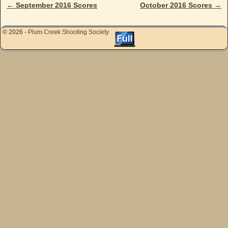
←
September 2016 Scores
October 2016 Scores
→
Post navigation
© 2026 -
Plum Creek Shooting Society