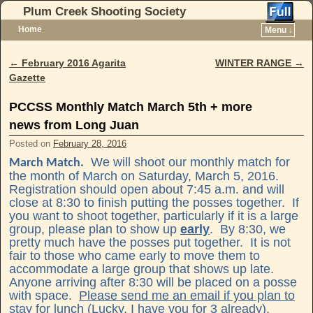
Plum Creek Shooting Society
Home
Menu ↓
Skip to primary content
Skip to secondary content
←
February 2016 Agarita
WINTER RANGE
→
Post navigation
Gazette
PCCSS Monthly Match March 5th + more
news from Long Juan
Posted on
February 28, 2016
We will shoot our monthly match for
March Match.
the month of March on Saturday, March 5, 2016.
Registration should open about 7:45 a.m. and will
close at 8:30 to finish putting the posses together. If
you want to shoot together, particularly if it is a large
group, please plan to show up
early
. By 8:30, we
pretty much have the posses put together. It is not
fair to those who came early to move them to
accommodate a large group that shows up late.
Anyone arriving after 8:30 will be placed on a posse
with space.
Please send me an email if you plan to
stay for lunch
(Lucky, I have you for 3 already).