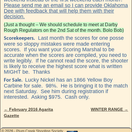
Please send me an email so I can provide Oklahoma
Dee with feedback that will help them with their
decision.
(Just a thought – We should schedule to meet at Darby
Rough Regulators on the 2nd Sat of the month. Bolo Bob)
Last month the scores for one posse
Scorekeepers.
were so sloppy mistakes were made entering
scores. If you want your Scoring Marshal to be
accurate when the scores are compiled, you need to
write legibly. If he cannot read the score, the shooter
is likely to receive the highest score what is written
MIGHT be. Thanks
Lucky Nickel has an 1866 Yellow Boy
For Sale.
Carbine for sale. 98%. He is bringing it to the match
next Saturday. See him during registration if
interested. Asking $975. Cash only.
←
February 2016 Agarita
WINTER RANGE
→
Post navigation
Gazette
© 2026 -
Plum Creek Shooting Society