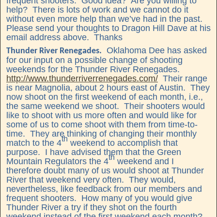
frequent shooters. Good idea? Are you willing to
help? There is lots of work and we cannot do it
without even more help than we’ve had in the past.
Please send your thoughts to Dragon Hill Dave at his
email address above. Thanks
Oklahoma Dee has asked
Thunder River Renegades.
for our input on a possible change of shooting
weekends for the Thunder River Renegades.
http://www.thunderriverrenegades.com/
Their range
is near Magnolia, about 2 hours east of Austin. They
now shoot on the first weekend of each month, i.e.,
the same weekend we shoot. Their shooters would
like to shoot with us more often and would like for
some of us to come shoot with them from time-to-
time. They are thinking of changing their monthly
th
match to the 4
weekend to accomplish that
purpose. I have advised them that the Green
th
Mountain Regulators the 4
weekend and I
therefore doubt many of us would shoot at Thunder
River that weekend very often. They would,
nevertheless, like feedback from our members and
frequent shooters. How many of you would give
Thunder River a try if they shot on the fourth
weekend instead of the first weekend each month?