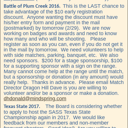
This is the LAST chance to
Battle of Plum Creek 2016.
take advantage of the $10 early registration
discount. Anyone wanting the discount must have
his/her entry form and payment in the mail
(postmarked) by tomorrow (2/29). We are now
working on badges and awards and need to know
how many and who will be shooting. Please
register as soon as you can, even if you do not get it
in the mail by tomorrow. We need volunteers to help
with side matches, parking, banquet, etc. We also
need sponsors. $200 for a stage sponsorship, $100
for a supporting sponsor with a sign on the range.
Many cannot come help at the range until the match,
but a sponsorship or donation (in any amount) would
really help. Thanks in advance. Please email Match
Director Dragon Hill Dave is you are willing to
volunteer and/or be a sponsor or make a donation.
dhdonald@mindspring.com
The Board is considering whether
Texas State 2017.
to apply to host the SASS Texas State
Championship again in 2017. We would like
feedback from our members and non-member