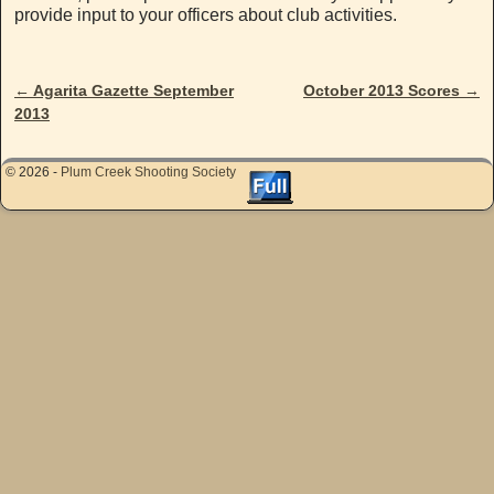
provide input to your officers about club activities.
←
Agarita Gazette September
October 2013 Scores
→
Post navigation
2013
© 2026 -
Plum Creek Shooting Society