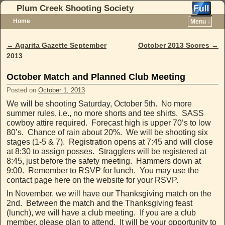
Plum Creek Shooting Society
Home
Menu ↓
Skip to primary content
Skip to secondary content
←
Agarita Gazette September
October 2013 Scores
→
Post navigation
2013
October Match and Planned Club Meeting
Posted on
October 1, 2013
We will be shooting Saturday, October 5th. No more
summer rules, i.e., no more shorts and tee shirts. SASS
cowboy attire required. Forecast high is upper 70’s to low
80’s. Chance of rain about 20%. We will be shooting six
stages (1-5 & 7). Registration opens at 7:45 and will close
at 8:30 to assign posses. Stragglers will be registered at
8:45, just before the safety meeting. Hammers down at
9:00. Remember to RSVP for lunch. You may use the
contact page here on the website for your RSVP.
In November, we will have our Thanksgiving match on the
2nd. Between the match and the Thanksgiving feast
(lunch), we will have a club meeting. If you are a club
member, please plan to attend. It will be your opportunity to