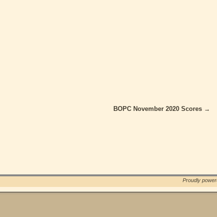
BOPC November 2020 Scores
→
Proudly powe