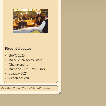
Recent Updates
BoPC 2025
BoPC 2024 Texas State
Championship
Battle of Plum Creek 2024
January 2024
December 2nd
red by WordPress
Weaver II by
WP Weaver