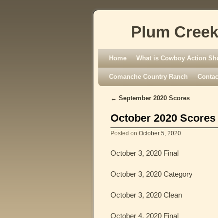
Plum Creek
Skip to primary content
Skip to secondary content
Home
What is Cowboy Action Sh
Comanche Country Ranch
Contac
←
September 2020 Scores
Post navigation
October 2020 Scores
Posted on
October 5, 2020
October 3, 2020 Final
October 3, 2020 Category
October 3, 2020 Clean
October 4, 2020 Final