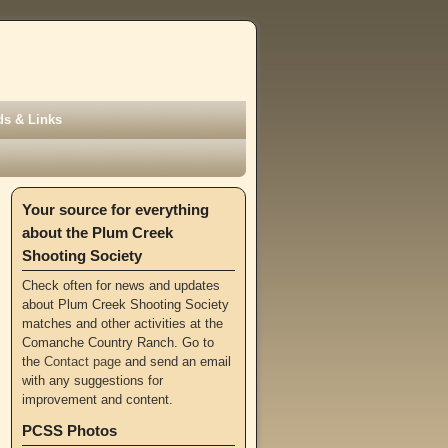
s & Links
Your source for everything
about the Plum Creek
Shooting Society
Check often for news and updates
about Plum Creek Shooting Society
matches and other activities at the
Comanche Country Ranch. Go to
the
Contact page
and send an email
with any suggestions for
improvement and content.
PCSS Photos