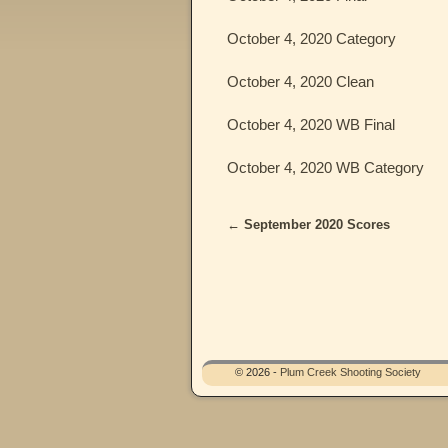
October 4, 2020 Category
October 4, 2020 Clean
October 4, 2020 WB Final
October 4, 2020 WB Category
←
September 2020 Scores
Post navigation
© 2026 -
Plum Creek Shooting Society