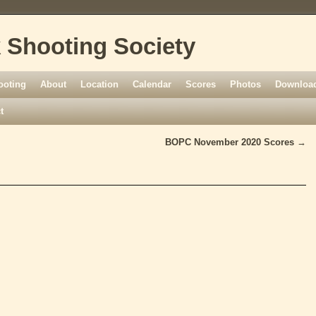
 Shooting Society
ooting
About
Location
Calendar
Scores
Photos
Download
t
BOPC November 2020 Scores
→