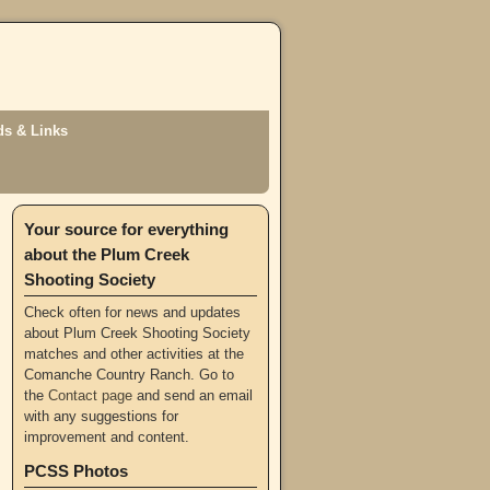
s & Links
Your source for everything
about the Plum Creek
Shooting Society
Check often for news and updates
about Plum Creek Shooting Society
matches and other activities at the
Comanche Country Ranch. Go to
the
Contact page
and send an email
with any suggestions for
improvement and content.
PCSS Photos