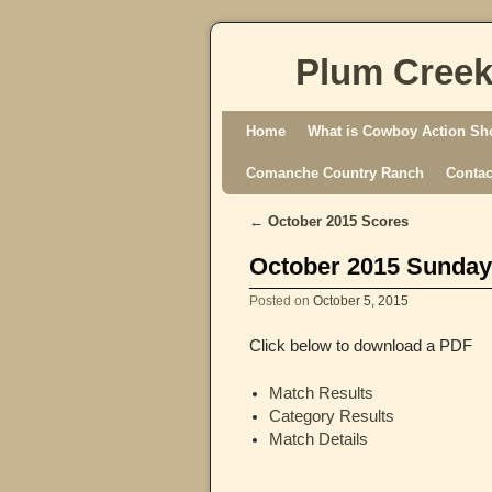
Plum Creek
Skip to primary content
Skip to secondary content
Home
What is Cowboy Action Sh
Comanche Country Ranch
Contac
←
October 2015 Scores
Post navigation
October 2015 Sunday
Posted on
October 5, 2015
Click below to download a PDF
Match Results
Category Results
Match Details