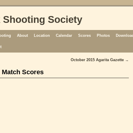
 Shooting Society
ooting
About
Location
Calendar
Scores
Photos
Download
t
October 2015 Agarita Gazette
→
 Match Scores