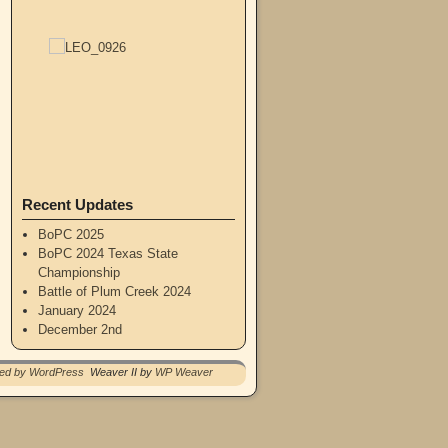
Recent Updates
BoPC 2025
BoPC 2024 Texas State
Championship
Battle of Plum Creek 2024
January 2024
December 2nd
red by WordPress
Weaver II by
WP Weaver