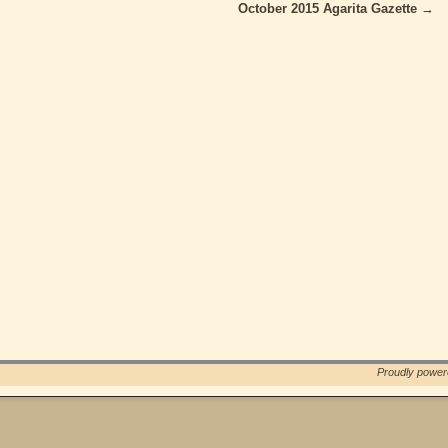
October 2015 Agarita Gazette
→
Proudly powe