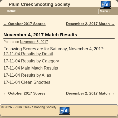
Plum Creek Shooting Society
Home
Menu ↓
Skip to primary content
Skip to secondary content
←
October 2017 Scores
December 2, 2017 Match
→
Post navigation
November 4, 2017 Match Results
Posted on
November 5, 2017
Following Scores are for Saturday, November 4, 2017:
17-11-04 Results by Detail
17-11-04 Results by Category
17-11-04 Main Match Results
17-11-04 Results by Alias
17-11-04 Clean Shooters
←
October 2017 Scores
December 2, 2017 Match
→
Post navigation
© 2026 -
Plum Creek Shooting Society