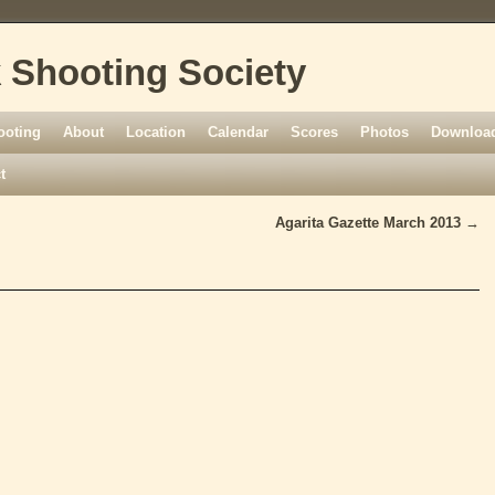
 Shooting Society
ooting
About
Location
Calendar
Scores
Photos
Download
t
Agarita Gazette March 2013
→