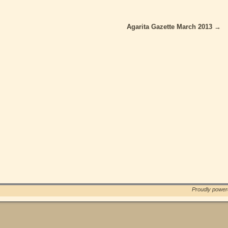
Agarita Gazette March 2013
→
Proudly powe