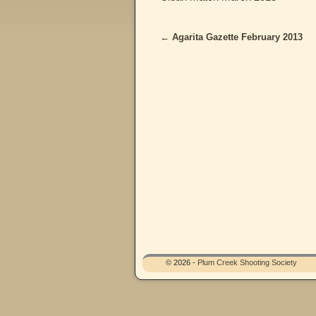
←
Agarita Gazette February 2013
Post navigation
© 2026 -
Plum Creek Shooting Society