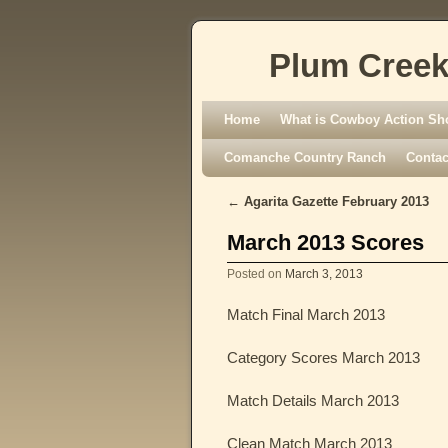
Plum Creek
Skip to primary content
Skip to secondary content
Home
What is Cowboy Action Sh
Comanche Country Ranch
Contac
←
Agarita Gazette February 2013
Post navigation
March 2013 Scores
Posted on
March 3, 2013
Match Final March 2013
Category Scores March 2013
Match Details March 2013
Clean Match March 2013