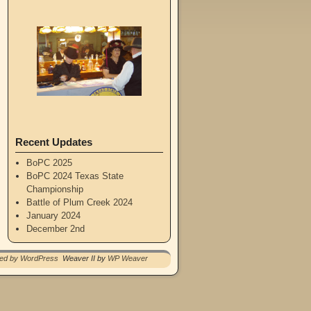
Recent Updates
BoPC 2025
BoPC 2024 Texas State
Championship
Battle of Plum Creek 2024
January 2024
December 2nd
red by WordPress
Weaver II by
WP Weaver