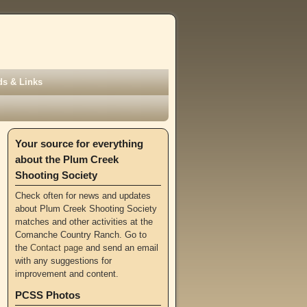
s & Links
Your source for everything
about the Plum Creek
Shooting Society
Check often for news and updates
about Plum Creek Shooting Society
matches and other activities at the
Comanche Country Ranch. Go to
the
Contact page
and send an email
with any suggestions for
improvement and content.
PCSS Photos