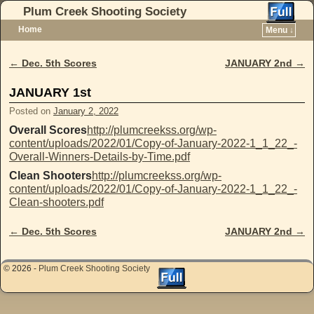
Plum Creek Shooting Society
Home
Menu ↓
Skip to primary content
Skip to secondary content
←
Dec. 5th Scores
JANUARY 2nd
→
Post navigation
JANUARY 1st
Posted on
January 2, 2022
Overall
Scores
http://plumcreekss.org/wp-
content/uploads/2022/01/Copy-of-January-2022-1_1_22_-
Overall-Winners-Details-by-Time.pdf
Clean Shooters
http://plumcreekss.org/wp-
content/uploads/2022/01/Copy-of-January-2022-1_1_22_-
Clean-shooters.pdf
←
Dec. 5th Scores
JANUARY 2nd
→
Post navigation
© 2026 -
Plum Creek Shooting Society