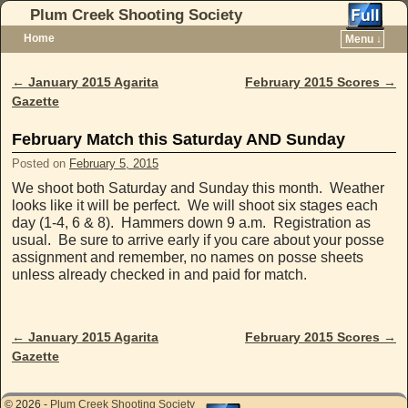
Plum Creek Shooting Society
Home
Menu ↓
Skip to primary content
Skip to secondary content
←
January 2015 Agarita
February 2015 Scores
→
Post navigation
Gazette
February Match this Saturday AND Sunday
Posted on
February 5, 2015
We shoot both Saturday and Sunday this month. Weather
looks like it will be perfect. We will shoot six stages each
day (1-4, 6 & 8). Hammers down 9 a.m. Registration as
usual. Be sure to arrive early if you care about your posse
assignment and remember, no names on posse sheets
unless already checked in and paid for match.
←
January 2015 Agarita
February 2015 Scores
→
Post navigation
Gazette
© 2026 -
Plum Creek Shooting Society