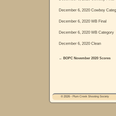
December 6, 2020 Cowboy Categ
December 6, 2020 WB Final
December 6, 2020 WB Category
December 6, 2020 Clean
←
BOPC November 2020 Scores
Post navigation
© 2026 -
Plum Creek Shooting Society