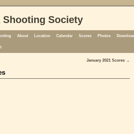
 Shooting Society
ooting
About
Location
Calendar
Scores
Photos
Download
t
January 2021 Scores
→
es