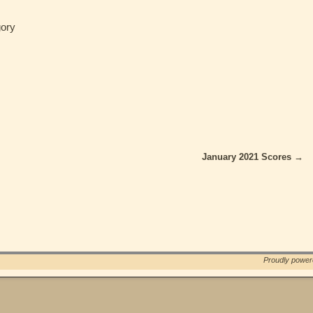
ory
January 2021 Scores
→
Proudly powe