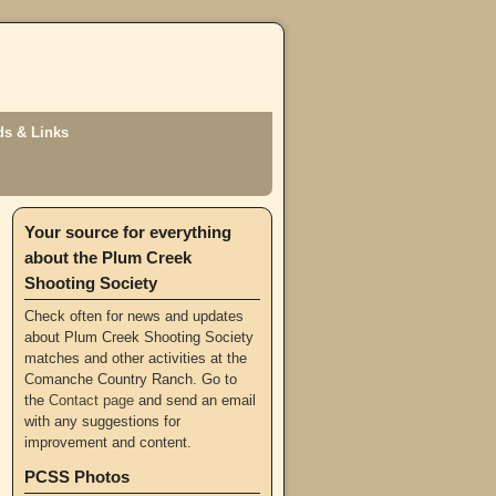
s & Links
Your source for everything
about the Plum Creek
Shooting Society
Check often for news and updates
about Plum Creek Shooting Society
matches and other activities at the
Comanche Country Ranch. Go to
the
Contact page
and send an email
with any suggestions for
improvement and content.
PCSS Photos