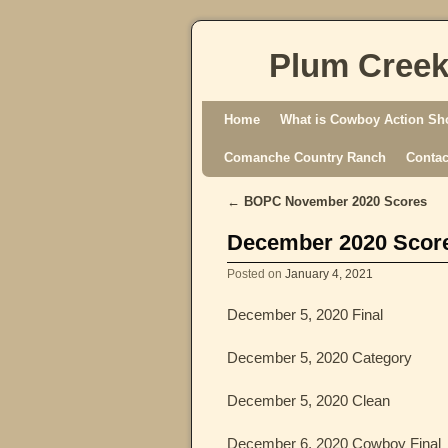
Plum Creek
Skip to primary content
Skip to secondary content
Home
What is Cowboy Action Sh
Comanche Country Ranch
Contac
←
BOPC November 2020 Scores
Post navigation
December 2020 Scor
Posted on
January 4, 2021
December 5, 2020 Final
December 5, 2020 Category
December 5, 2020 Clean
December 6, 2020 Cowboy Final