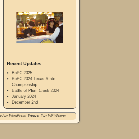
Recent Updates
BoPC 2025
BoPC 2024 Texas State
Championship
Battle of Plum Creek 2024
January 2024
December 2nd
red by WordPress
Weaver II by
WP Weaver