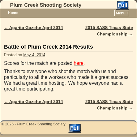
Plum Creek Shooting Society
Home
Menu ↓
Skip to primary content
Skip to secondary content
←
Agarita Gazette April 2014
2015 SASS Texas State
Post navigation
Championship
→
Battle of Plum Creek 2014 Results
Posted on
May 4, 2014
Scores for the match are posted
here
.
Thanks to everyone who shot the match with us and
particularly to all the workers who made it a great success.
We had a great time hosting. We hope everyone had a
great time participating.
←
Agarita Gazette April 2014
2015 SASS Texas State
Post navigation
Championship
→
© 2026 -
Plum Creek Shooting Society