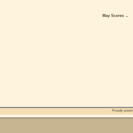
May Scores
→
Proudly powe