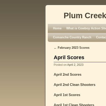
Plum Creek
Skip to primary content
Skip to secondary content
Home
What is Cowboy Action Sh
Comanche Country Ranch
Contac
←
February 2023 Scores
Post navigation
April Scores
Posted on
April 2, 2023
April 2nd Scores
April 2nd Clean Shooters
April 1st Scores
April 1st Clean Shooters