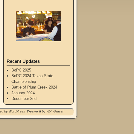
Recent Updates
BoPC 2025
BoPC 2024 Texas State
Championship
Battle of Plum Creek 2024
January 2024
December 2nd
red by WordPress
Weaver II by
WP Weaver