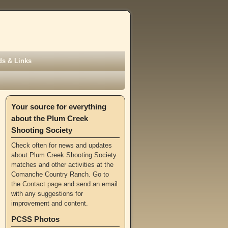
s & Links
Your source for everything
about the Plum Creek
Shooting Society
Check often for news and updates
about Plum Creek Shooting Society
matches and other activities at the
Comanche Country Ranch. Go to
the
Contact page
and send an email
with any suggestions for
improvement and content.
PCSS Photos