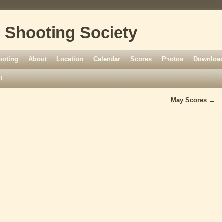
 Shooting Society
ooting
About
Location
Calendar
Scores
Photos
Download
t
May Scores
→