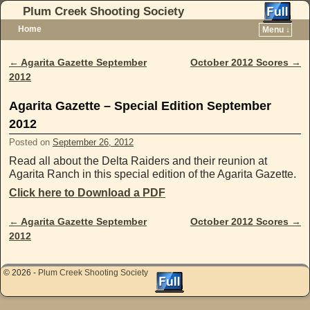
Plum Creek Shooting Society
Home
Menu ↓
Skip to primary content
Skip to secondary content
←
Agarita Gazette September
October 2012 Scores
→
Post navigation
2012
Agarita Gazette – Special Edition September
2012
Posted on
September 26, 2012
Read all about the Delta Raiders and their reunion at
Agarita Ranch in this special edition of the Agarita Gazette.
Click here to Download a PDF
←
Agarita Gazette September
October 2012 Scores
→
Post navigation
2012
© 2026 -
Plum Creek Shooting Society