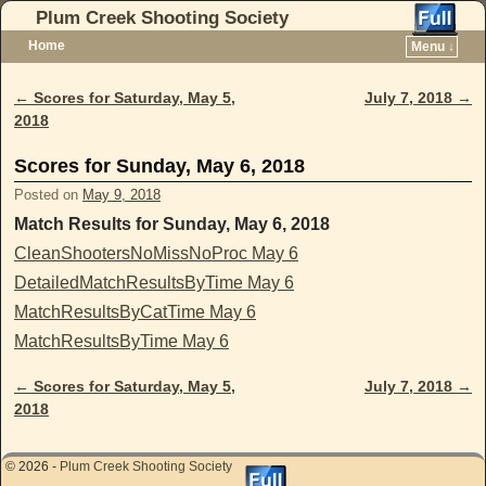
Plum Creek Shooting Society
Home
Menu ↓
Skip to primary content
Skip to secondary content
←
Scores for Saturday, May 5,
July 7, 2018
→
Post navigation
2018
Scores for Sunday, May 6, 2018
Posted on
May 9, 2018
Match Results for Sunday, May 6, 2018
CleanShootersNoMissNoProc May 6
DetailedMatchResultsByTime May 6
MatchResultsByCatTime May 6
MatchResultsByTime May 6
←
Scores for Saturday, May 5,
July 7, 2018
→
Post navigation
2018
© 2026 -
Plum Creek Shooting Society