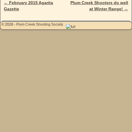
←
February 2015 Agarita
Plum Creek Shooters do well
Post navigation
Gazette
at Winter Range!
→
© 2026 -
Plum Creek Shooting Society