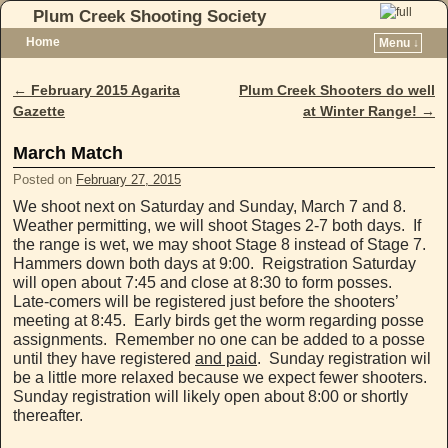
Plum Creek Shooting Society
Home
Menu ↓
Skip to primary content
Skip to secondary content
←
February 2015 Agarita
Plum Creek Shooters do well
Post navigation
Gazette
at Winter Range!
→
March Match
Posted on
February 27, 2015
We shoot next on Saturday and Sunday, March 7 and 8.
Weather permitting, we will shoot Stages 2-7 both days. If
the range is wet, we may shoot Stage 8 instead of Stage 7.
Hammers down both days at 9:00. Reigstration Saturday
will open about 7:45 and close at 8:30 to form posses.
Late-comers will be registered just before the shooters’
meeting at 8:45. Early birds get the worm regarding posse
assignments. Remember no one can be added to a posse
until they have registered
and paid
. Sunday registration wil
be a little more relaxed because we expect fewer shooters.
Sunday registration will likely open about 8:00 or shortly
thereafter.