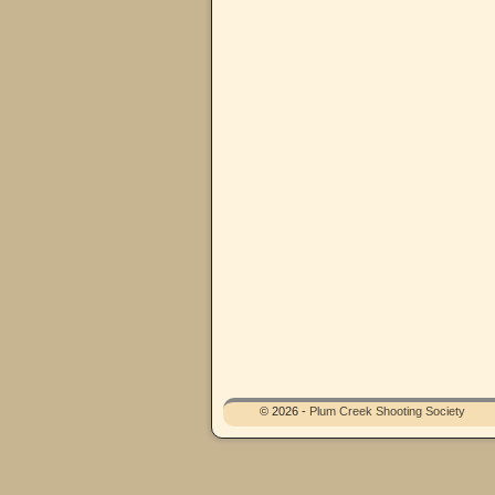
© 2026 -
Plum Creek Shooting Society