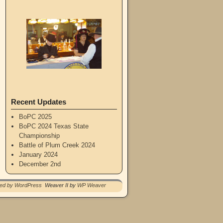
Recent Updates
BoPC 2025
BoPC 2024 Texas State
Championship
Battle of Plum Creek 2024
January 2024
December 2nd
red by WordPress
Weaver II by
WP Weaver