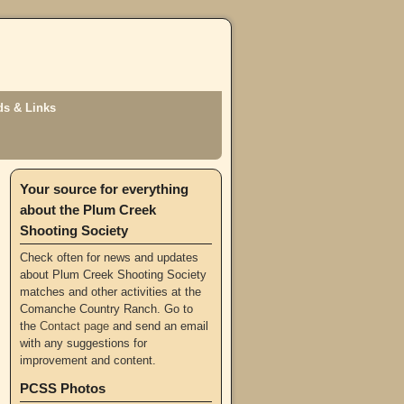
s & Links
Your source for everything
about the Plum Creek
Shooting Society
Check often for news and updates
about Plum Creek Shooting Society
matches and other activities at the
Comanche Country Ranch. Go to
the
Contact page
and send an email
with any suggestions for
improvement and content.
PCSS Photos