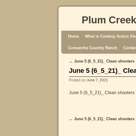
Plum Creek
Skip to primary content
Skip to secondary content
Home
What is Cowboy Action Sh
Comanche Country Ranch
Contac
←
June 5 (6_5_21)_ Clean shooters
Post navigation
June 5 (6_5_21)_ Cle
Posted on
June 7, 2021
June 5 (6_5_21)_ Clean shooters
←
June 5 (6_5_21)_ Clean shooters
Post navigation