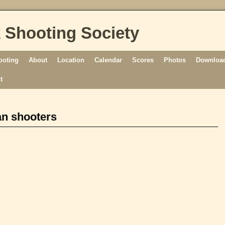
 Shooting Society
ooting
About
Location
Calendar
Scores
Photos
Download
t
an shooters