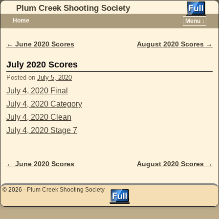
Plum Creek Shooting Society
Home
Menu ↓
Skip to primary content
Skip to secondary content
←
June 2020 Scores
August 2020 Scores
→
Post navigation
July 2020 Scores
Posted on
July 5, 2020
July 4, 2020 Final
July 4, 2020 Category
July 4, 2020 Clean
July 4, 2020 Stage 7
←
June 2020 Scores
August 2020 Scores
→
Post navigation
© 2026 -
Plum Creek Shooting Society