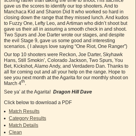
scoring rather than taking the time to shoot. His sacrifice
gave us the scores to identify our top shooters. And to
Manchaca Kid and Sharon Did It who worked so hard in
closing down the range that they missed lunch. And kudos
to Fuzzy One, Lefty Leo, and Artiman who didn’t shoot but
gave us their all in assuring a smooth check in and shoot.
Two Spurs and Joe Darter wrote our stages, and despite
the evil Stage 9, gave us some good and interesting
scenarios. ( I always love saying “One Riot, One Ranger”)
Our top 10 shooters were Reckon, Joe Darter, Skyhawk
Hans, Still Smokin’, Colorado Jackson, Two Spurs, You
Bet, Kickshot, Alamo Andy, and Verdadero Dan. Thanks to
all for coming out and all your help on the range. Hope to
see you next month at the Agarita for our monthly shoot on
th
March 4
.
See ya’ at the Agarita!
Dragon Hill Dave
Click below to download a PDF
Match Results
Category Results
Match Details
Clean