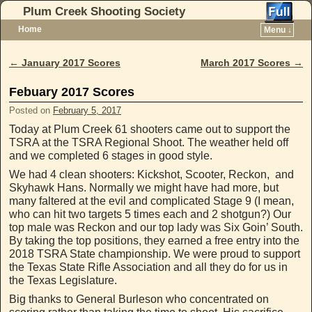
Plum Creek Shooting Society
Home
Menu ↓
Skip to primary content
Skip to secondary content
←
January 2017 Scores
March 2017 Scores
→
Post navigation
Febuary 2017 Scores
Posted on
February 5, 2017
Today at Plum Creek 61 shooters came out to support the
TSRA at the TSRA Regional Shoot. The weather held off
and we completed 6 stages in good style.
We had 4 clean shooters: Kickshot, Scooter, Reckon, and
Skyhawk Hans. Normally we might have had more, but
many faltered at the evil and complicated Stage 9 (I mean,
who can hit two targets 5 times each and 2 shotgun?) Our
top male was Reckon and our top lady was Six Goin’ South.
By taking the top positions, they earned a free entry into the
2018 TSRA State championship. We were proud to support
the Texas State Rifle Association and all they do for us in
the Texas Legislature.
Big thanks to General Burleson who concentrated on