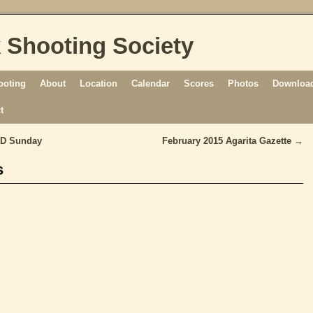
 Shooting Society
ooting
About
Location
Calendar
Scores
Photos
Download
t
ND Sunday
February 2015 Agarita Gazette
→
s