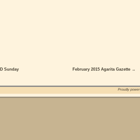
ND Sunday
February 2015 Agarita Gazette
→
Proudly powe