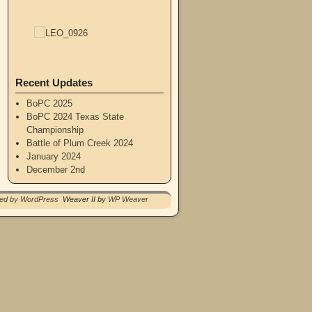
Recent Updates
BoPC 2025
BoPC 2024 Texas State
Championship
Battle of Plum Creek 2024
January 2024
December 2nd
red by WordPress
Weaver II by
WP Weaver