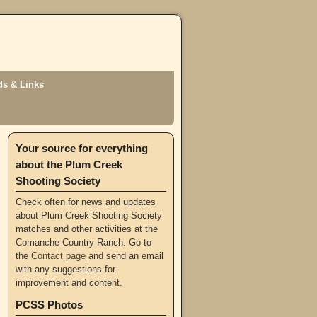
s & Links
Your source for everything
about the Plum Creek
Shooting Society
Check often for news and updates
about Plum Creek Shooting Society
matches and other activities at the
Comanche Country Ranch. Go to
the
Contact page
and send an email
with any suggestions for
improvement and content.
PCSS Photos