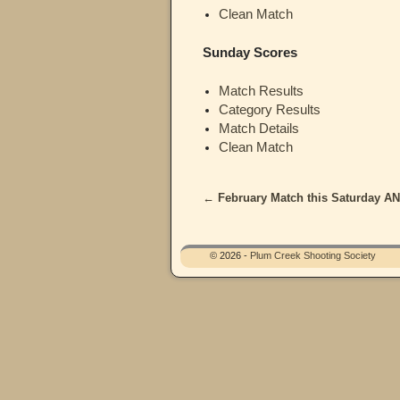
Clean Match
Sunday Scores
Match Results
Category Results
Match Details
Clean Match
←
February Match this Saturday A
Post navigation
© 2026 -
Plum Creek Shooting Society