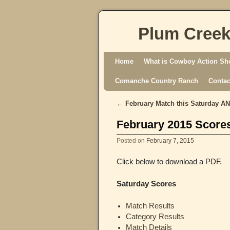
Plum Creek
Skip to primary content
Skip to secondary content
Home
What is Cowboy Action Sh
Comanche Country Ranch
Contac
←
February Match this Saturday A
Post navigation
February 2015 Score
Posted on
February 7, 2015
Click below to download a PDF.
Saturday Scores
Match Results
Category Results
Match Details