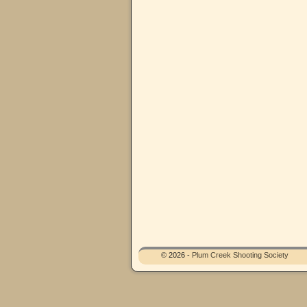
© 2026 -
Plum Creek Shooting Society