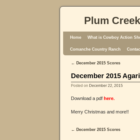
Plum Creek
Skip to primary content
Skip to secondary content
Home
What is Cowboy Action Sh
Comanche Country Ranch
Contac
←
December 2015 Scores
Post navigation
December 2015 Agari
Posted on
December 22, 2015
Download a pdf
here.
Merry Christmas and more!!
←
December 2015 Scores
Post navigation