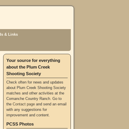
s & Links
Your source for everything
about the Plum Creek
Shooting Society
Check often for news and updates
about Plum Creek Shooting Society
matches and other activities at the
Comanche Country Ranch. Go to
the
Contact page
and send an email
with any suggestions for
improvement and content.
PCSS Photos