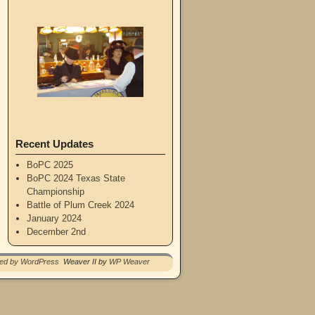
Recent Updates
BoPC 2025
BoPC 2024 Texas State
Championship
Battle of Plum Creek 2024
January 2024
December 2nd
red by WordPress
Weaver II by
WP Weaver