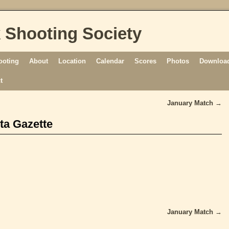
 Shooting Society
ooting
About
Location
Calendar
Scores
Photos
Download
t
January Match
→
ta Gazette
January Match
→