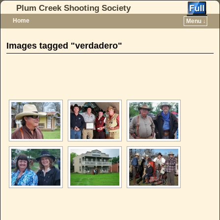
Plum Creek Shooting Society
Home
Menu ↓
Skip to primary content
Skip to secondary content
Images tagged "verdadero"
[SHOW AS SLIDESHOW]