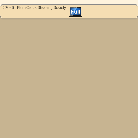
© 2026 -
Plum Creek Shooting Society