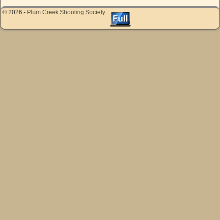
© 2026 -
Plum Creek Shooting Society