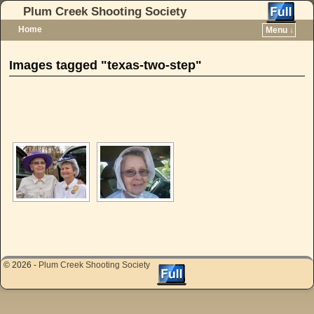
Plum Creek Shooting Society
Home
Menu ↓
Skip to primary content
Skip to secondary content
Images tagged "texas-two-step"
[SHOW AS SLIDESHOW]
© 2026 -
Plum Creek Shooting Society