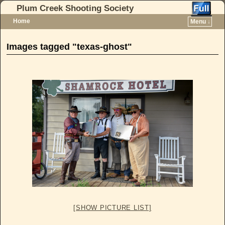
Plum Creek Shooting Society
Home
Menu ↓
Skip to primary content
Skip to secondary content
Images tagged "texas-ghost"
[SHOW PICTURE LIST]