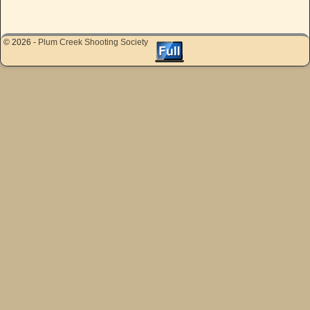
© 2026 -
Plum Creek Shooting Society