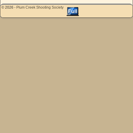
© 2026 -
Plum Creek Shooting Society