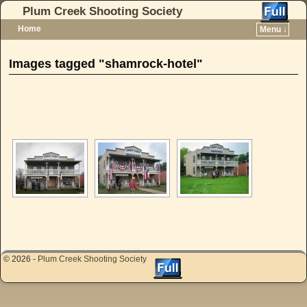
Plum Creek Shooting Society
Home
Menu ↓
Skip to primary content
Skip to secondary content
Images tagged "shamrock-hotel"
[SHOW AS SLIDESHOW]
© 2026 -
Plum Creek Shooting Society