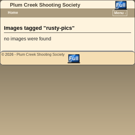
Plum Creek Shooting Society
Home
Menu ↓
Skip to primary content
Skip to secondary content
Images tagged "rusty-pics"
no images were found
© 2026 -
Plum Creek Shooting Society