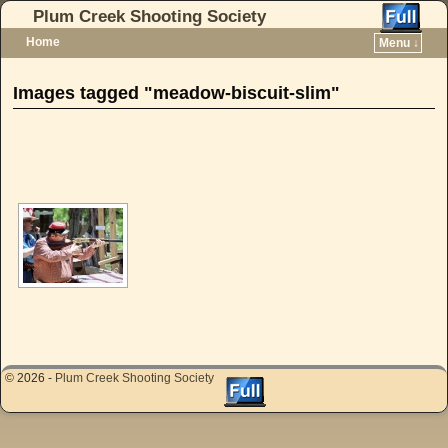
Plum Creek Shooting Society
Home
Menu ↓
Skip to primary content
Skip to secondary content
Images tagged "meadow-biscuit-slim"
[SHOW AS SLIDESHOW]
© 2026 -
Plum Creek Shooting Society