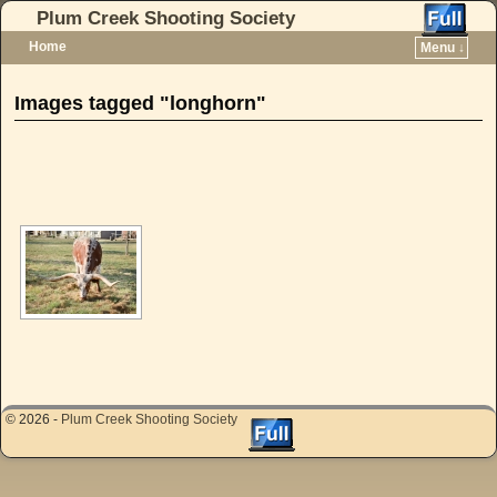
Plum Creek Shooting Society
Home
Menu ↓
Skip to primary content
Skip to secondary content
Images tagged "longhorn"
[SHOW AS SLIDESHOW]
© 2026 -
Plum Creek Shooting Society