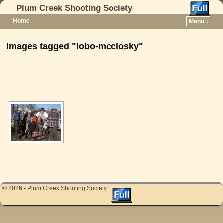
Plum Creek Shooting Society
Home
Menu ↓
Skip to primary content
Skip to secondary content
Images tagged "lobo-mcclosky"
[SHOW AS SLIDESHOW]
© 2026 -
Plum Creek Shooting Society