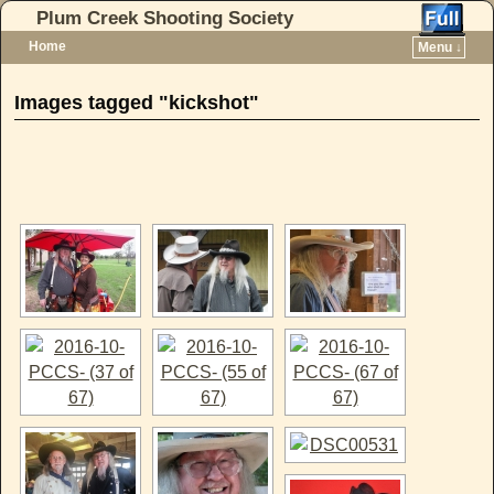
Plum Creek Shooting Society
Home
Menu ↓
Skip to primary content
Skip to secondary content
Images tagged "kickshot"
[SHOW AS SLIDESHOW]