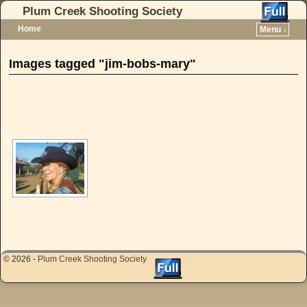
Plum Creek Shooting Society
Home
Menu ↓
Skip to primary content
Skip to secondary content
Images tagged "jim-bobs-mary"
[SHOW AS SLIDESHOW]
© 2026 -
Plum Creek Shooting Society