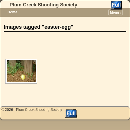
Plum Creek Shooting Society
Home
Menu ↓
Skip to primary content
Skip to secondary content
Images tagged "easter-egg"
[SHOW AS SLIDESHOW]
© 2026 -
Plum Creek Shooting Society