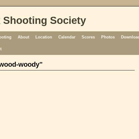
 Shooting Society
ooting
About
Location
Calendar
Scores
Photos
Download
t
dwood-woody"
[SHOW AS SLIDESHOW]