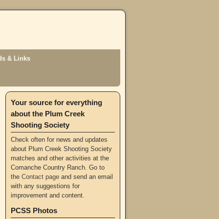
s & Links
Your source for everything
about the Plum Creek
Shooting Society
Check often for news and updates
about Plum Creek Shooting Society
matches and other activities at the
Comanche Country Ranch. Go to
the
Contact page
and send an email
with any suggestions for
improvement and content.
PCSS Photos