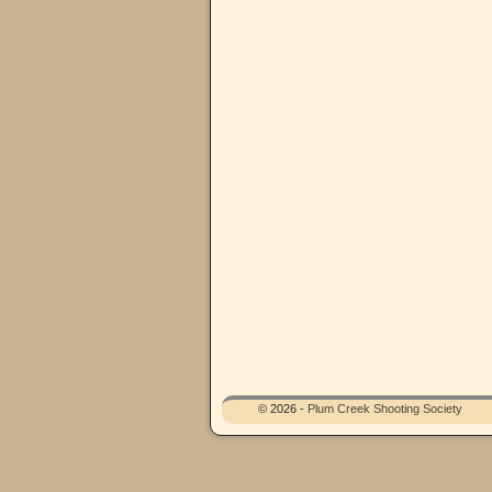
© 2026 -
Plum Creek Shooting Society