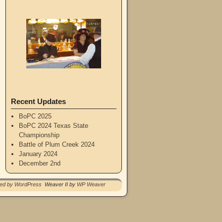
Recent Updates
BoPC 2025
BoPC 2024 Texas State
Championship
Battle of Plum Creek 2024
January 2024
December 2nd
red by WordPress
Weaver II by
WP Weaver