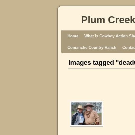
Plum Creek
Skip to primary content
Skip to secondary content
Home
What is Cowboy Action Sh
Comanche Country Ranch
Contac
Images tagged "dea