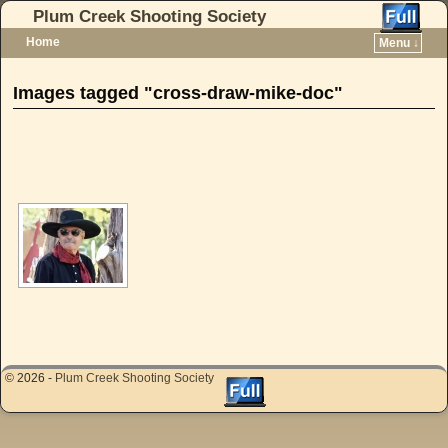
Plum Creek Shooting Society
Home
Menu ↓
Skip to primary content
Skip to secondary content
Images tagged "cross-draw-mike-doc"
[SHOW AS SLIDESHOW]
© 2026 -
Plum Creek Shooting Society