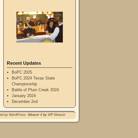
Recent Updates
BoPC 2025
BoPC 2024 Texas State
Championship
Battle of Plum Creek 2024
January 2024
December 2nd
red by WordPress
Weaver II by
WP Weaver