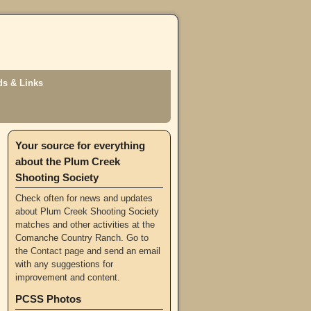
s & Links
Your source for everything
about the Plum Creek
Shooting Society
Check often for news and updates
about Plum Creek Shooting Society
matches and other activities at the
Comanche Country Ranch. Go to
the
Contact page
and send an email
with any suggestions for
improvement and content.
PCSS Photos