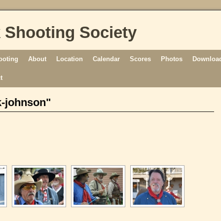
 Shooting Society
ooting
About
Location
Calendar
Scores
Photos
Download
t
k-johnson"
[SHOW AS SLIDESHOW]