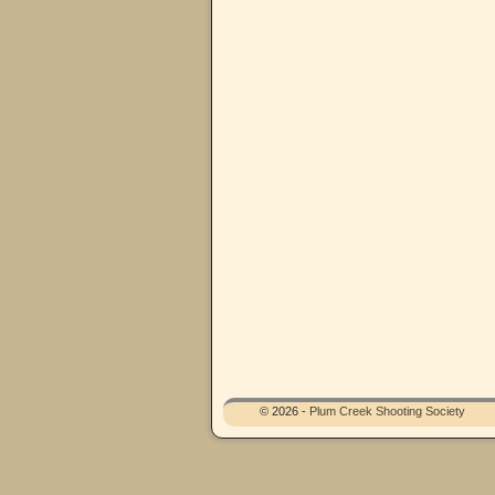
© 2026 -
Plum Creek Shooting Society