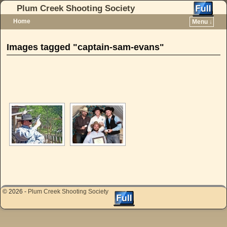
Plum Creek Shooting Society
Home
Menu ↓
Skip to primary content
Skip to secondary content
Images tagged "captain-sam-evans"
[SHOW AS SLIDESHOW]
© 2026 -
Plum Creek Shooting Society