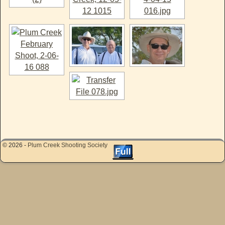
© 2026 -
Plum Creek Shooting Society