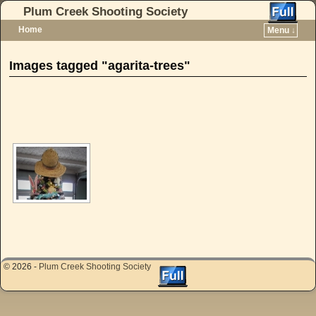
Plum Creek Shooting Society
Home
Menu ↓
Skip to primary content
Skip to secondary content
Images tagged "agarita-trees"
[SHOW AS SLIDESHOW]
© 2026 -
Plum Creek Shooting Society