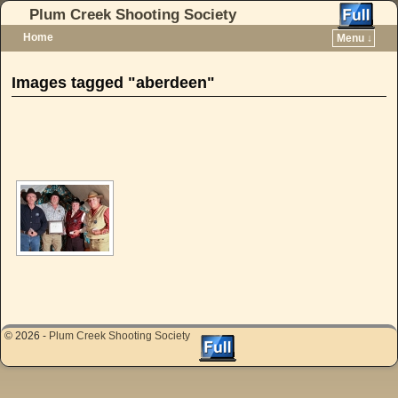
Plum Creek Shooting Society
Home
Menu ↓
Skip to primary content
Skip to secondary content
Images tagged "aberdeen"
[SHOW AS SLIDESHOW]
© 2026 -
Plum Creek Shooting Society