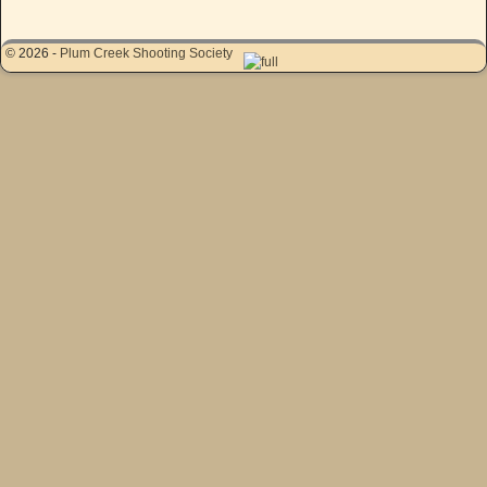
© 2026 -
Plum Creek Shooting Society