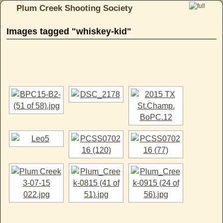
Plum Creek Shooting Society
Skip to primary content
Skip to secondary content
Images tagged "whiskey-kid"
[SHOW AS SLIDESHOW]