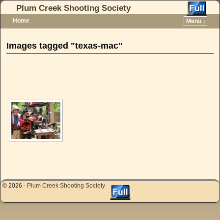
Plum Creek Shooting Society
Home
Menu ↓
Skip to primary content
Skip to secondary content
Images tagged "texas-mac"
[SHOW AS SLIDESHOW]
© 2026 -
Plum Creek Shooting Society