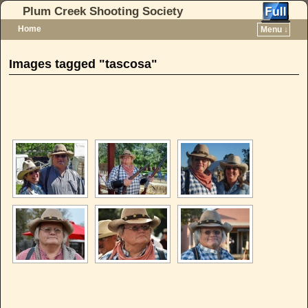
Plum Creek Shooting Society
Home
Menu ↓
Skip to primary content
Skip to secondary content
Images tagged "tascosa"
[SHOW AS SLIDESHOW]