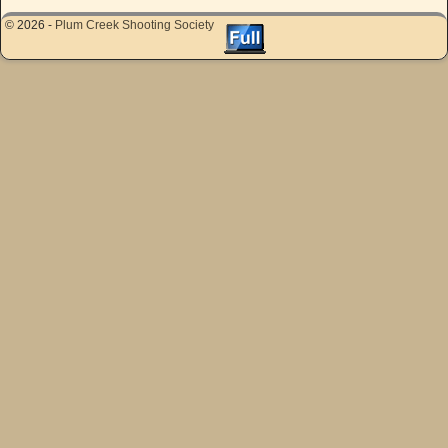
© 2026 -
Plum Creek Shooting Society