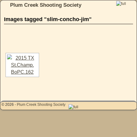
Plum Creek Shooting Society
Skip to primary content
Skip to secondary content
Images tagged "slim-concho-jim"
[SHOW AS SLIDESHOW]
© 2026 -
Plum Creek Shooting Society