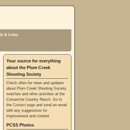
s & Links
Your source for everything
about the Plum Creek
Shooting Society
Check often for news and updates
about Plum Creek Shooting Society
matches and other activities at the
Comanche Country Ranch. Go to
the
Contact page
and send an email
with any suggestions for
improvement and content.
PCSS Photos