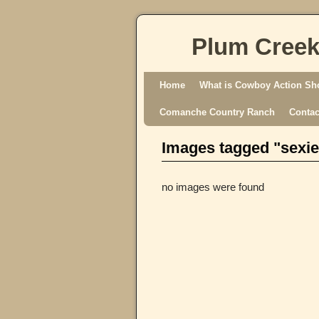
Plum Creek
Skip to primary content
Skip to secondary content
Home
What is Cowboy Action Sh
Comanche Country Ranch
Contac
Images tagged "sexie
no images were found