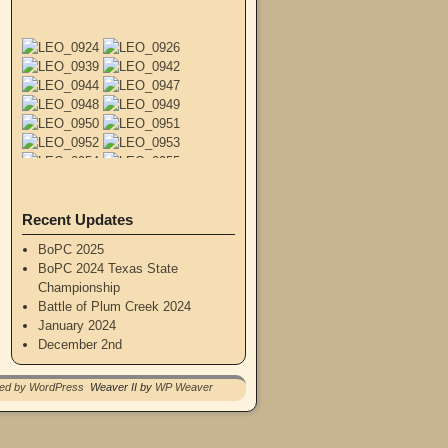
Recent Updates
BoPC 2025
BoPC 2024 Texas State
Championship
Battle of Plum Creek 2024
January 2024
December 2nd
red by WordPress
Weaver II by
WP Weaver