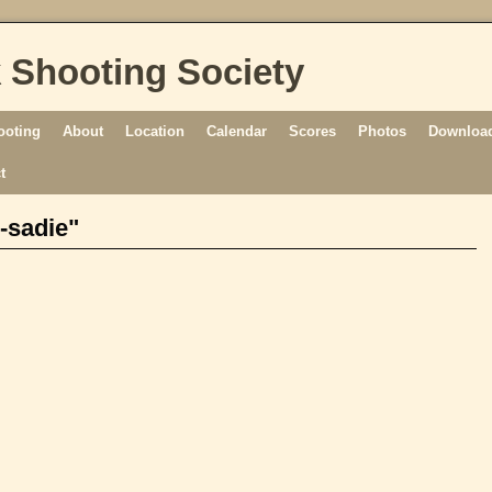
 Shooting Society
ooting
About
Location
Calendar
Scores
Photos
Download
t
-sadie"