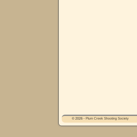
© 2026 -
Plum Creek Shooting Society