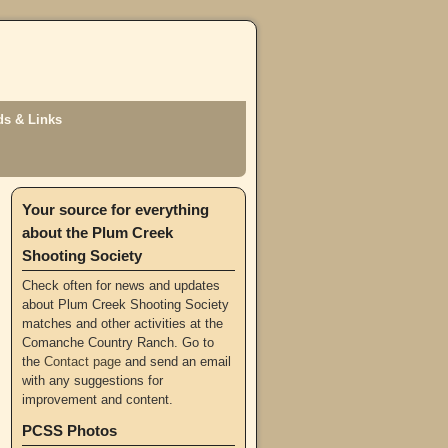
s & Links
Your source for everything
about the Plum Creek
Shooting Society
Check often for news and updates
about Plum Creek Shooting Society
matches and other activities at the
Comanche Country Ranch. Go to
the
Contact page
and send an email
with any suggestions for
improvement and content.
PCSS Photos