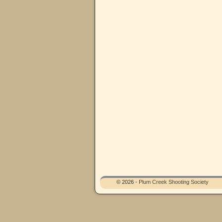
© 2026 -
Plum Creek Shooting Society