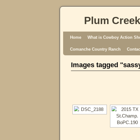
Plum Creek
Skip to primary content
Skip to secondary content
Home
What is Cowboy Action Sh
Comanche Country Ranch
Contac
Images tagged "sass