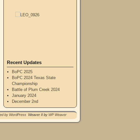
Recent Updates
BoPC 2025
BoPC 2024 Texas State
Championship
Battle of Plum Creek 2024
January 2024
December 2nd
red by WordPress
Weaver II by
WP Weaver