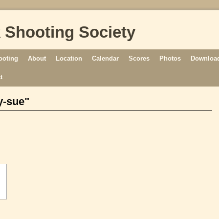
 Shooting Society
ooting
About
Location
Calendar
Scores
Photos
Download
t
y-sue"
[SHOW AS SLIDESHOW]