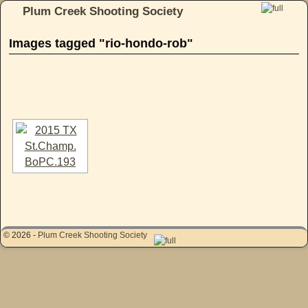
Plum Creek Shooting Society
Skip to primary content
Skip to secondary content
Images tagged "rio-hondo-rob"
[SHOW AS SLIDESHOW]
© 2026 -
Plum Creek Shooting Society