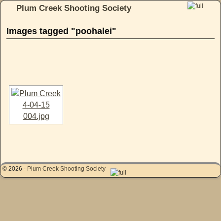
Plum Creek Shooting Society
Skip to primary content
Skip to secondary content
Images tagged "poohalei"
[SHOW AS SLIDESHOW]
© 2026 -
Plum Creek Shooting Society